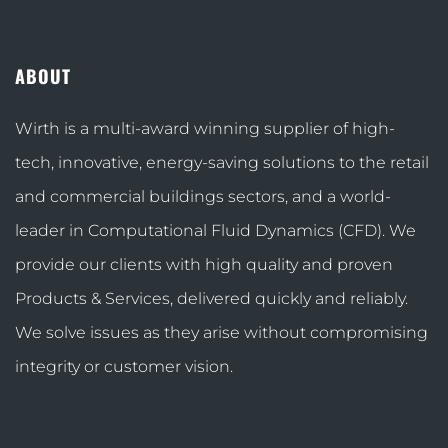
ABOUT
Wirth is a multi-award winning supplier of high-
tech, innovative, energy-saving solutions to the retail
and commercial buildings sectors, and a world-
leader in Computational Fluid Dynamics (CFD). We
provide our clients with high quality and proven
Products & Services, delivered quickly and reliably.
We solve issues as they arise without compromising
integrity or customer vision.