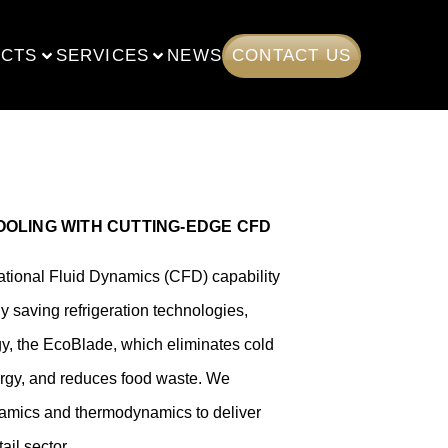
CTS
SERVICES
NEWS
CONTACT US
OLING WITH CUTTING‑EDGE CFD
ational Fluid Dynamics (CFD) capability
y saving refrigeration technologies,
gy, the EcoBlade, which eliminates cold
ergy, and reduces food waste.
We
namics and thermodynamics to deliver
ail sector.