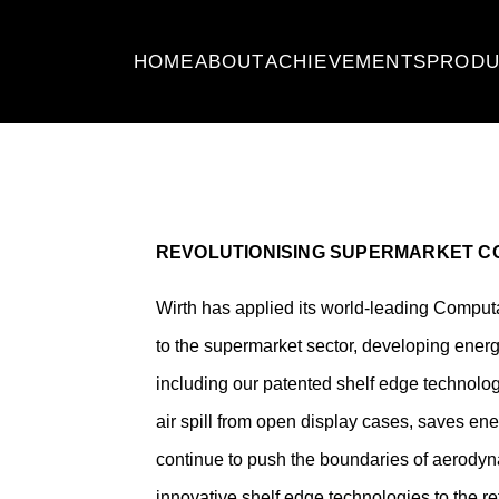
HOME
ABOUT
ACHIEVEMENTS
PRODU
REVOLUTIONISING SUPERMARKET CO
Wirth has applied its world-leading Comput
to the supermarket sector, developing energ
including our patented shelf edge technolo
air spill from open display cases, saves en
continue to push the boundaries of aerody
innovative shelf edge technologies to the ret