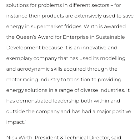
solutions for problems in different sectors – for
instance their products are extensively used to save
energy in supermarket fridges. Wirth is awarded
the Queen’s Award for Enterprise in Sustainable
Development because it is an innovative and
exemplary company that has used its modelling
and aerodynamic skills acquired through the
motor racing industry to transition to providing
energy solutions in a range of diverse industries. It
has demonstrated leadership both within and
outside the company and has had a major positive
impact.”
Nick Wirth, President & Technical Director, said: