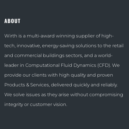
ABOUT
Wirth is a multi-award winning supplier of high-
tech, innovative, energy-saving solutions to the retail
and commercial buildings sectors, and a world-
leader in Computational Fluid Dynamics (CFD). We
provide our clients with high quality and proven
Products & Services, delivered quickly and reliably.
We solve issues as they arise without compromising
integrity or customer vision.