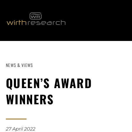
NEWS & VIEWS
QUEEN’S AWARD
WINNERS
27 April 2022