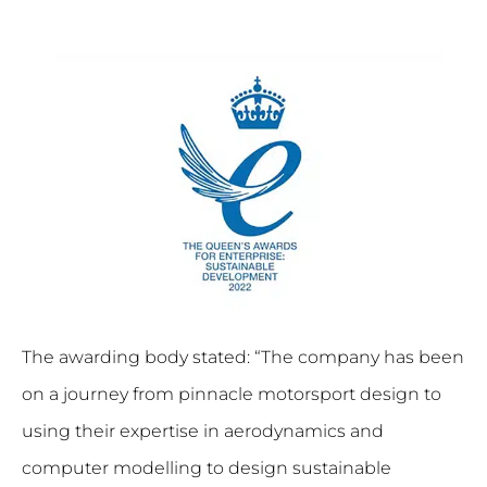
The awarding body stated: “The company has been
on a journey from pinnacle motorsport design to
using their expertise in aerodynamics and
computer modelling to design sustainable