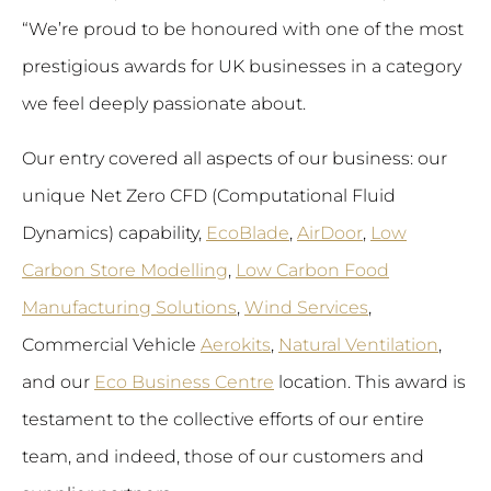
“We’re proud to be honoured with one of the most
prestigious awards for UK businesses in a category
we feel deeply passionate about.
Our entry covered all aspects of our business: our
unique Net Zero CFD (Computational Fluid
Dynamics) capability,
EcoBlade
,
AirDoor
,
Low
Carbon Store Modelling
,
Low Carbon Food
Manufacturing Solutions
,
Wind Services
,
Commercial Vehicle
Aerokits
,
Natural Ventilation
,
and our
Eco Business Centre
location. This award is
testament to the collective efforts of our entire
team, and indeed, those of our customers and