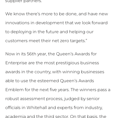
supplier partners.
We know there’s more to be done, and have new
innovations in development that we look forward
to deploying in the future and helping our
customers meet their net zero targets.”
Now in its 56th year, the Queen’s Awards for
Enterprise are the most prestigious business
awards in the country, with winning businesses
able to use the esteemed Queen’s Awards
Emblem for the next five years. The winners pass a
robust assessment process, judged by senior
officials in Whitehall and experts from industry,
academia and the third sector. On that basis, the