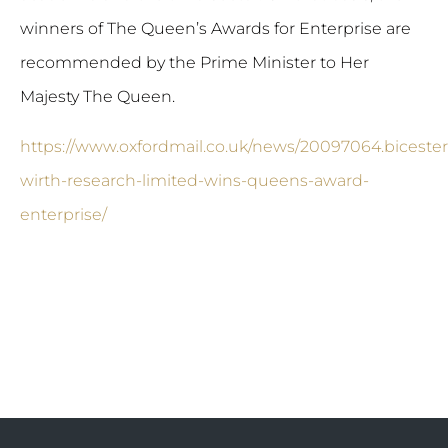
winners of The Queen’s Awards for Enterprise are
recommended by the Prime Minister to Her
Majesty The Queen.
https://www.oxfordmail.co.uk/news/20097064.bicester
wirth-research-limited-wins-queens-award-
enterprise/