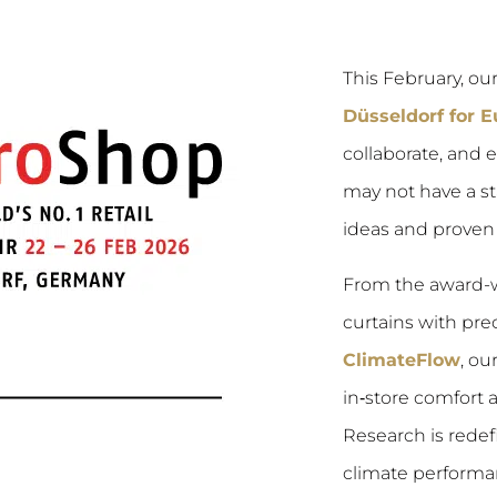
This February, o
Düsseldorf for 
collaborate, and 
may not have a st
ideas and proven r
From the award-
curtains with prec
ClimateFlow
, ou
in‑store comfort
Research is rede
climate performa