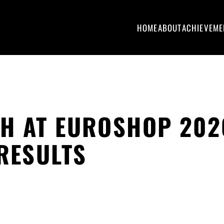
HOME
ABOUT
ACHIEVEME
H AT EUROSHOP 202
 RESULTS