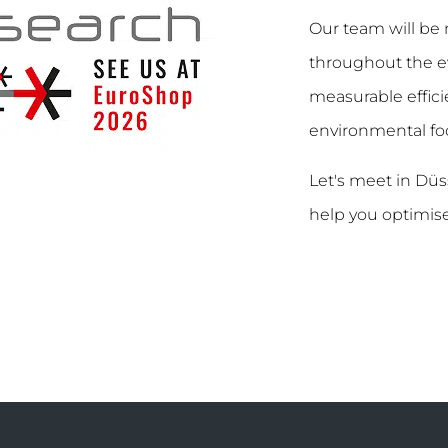
Our team will be 
throughout the ev
measurable efficie
environmental foo
Let's meet in Dü
help you optimise