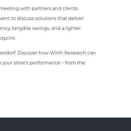
meeting with partners and clients
ent to discuss solutions that deliver
ncy, tangible savings, and a lighter
tprint.
sseldorf. Discover how Wirth Research can
 your store's performance – from the