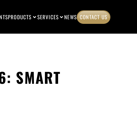
NTS
PRODUCTS
SERVICES
NEWS
CONTACT US
6: SMART