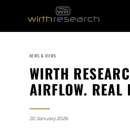
NEWS & VIEWS
WIRTH RESEARC
AIRFLOW. REAL
20 January 2026