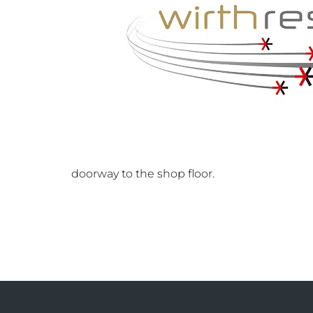
doorway to the shop floor.