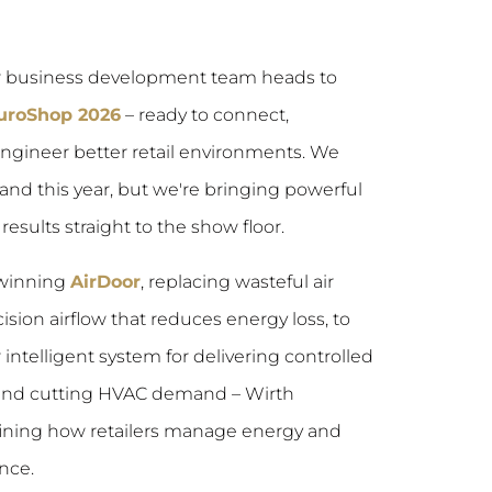
ur business development team heads to
EuroShop 2026
– ready to connect,
engineer better retail environments. We
and this year, but we're bringing powerful
esults straight to the show floor.
winning
AirDoor
, replacing wasteful air
ision airflow that reduces energy loss, to
r intelligent system for delivering controlled
 and cutting HVAC demand – Wirth
fining how retailers manage energy and
nce.